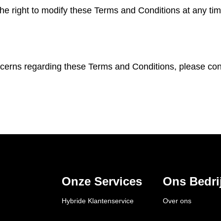
e right to modify these Terms and Conditions at any tim
cerns regarding these Terms and Conditions, please con
Onze Services
Ons Bedrij
Hybride Klantenservice
Over ons