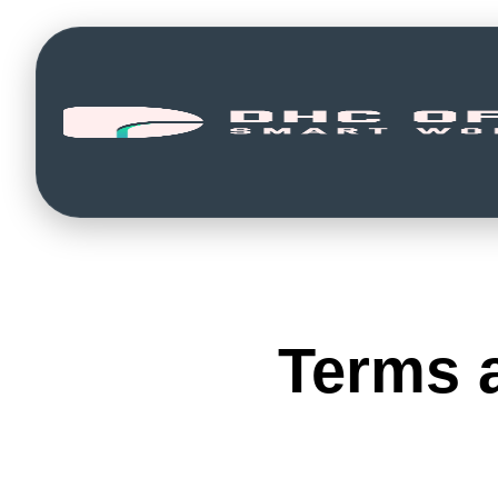
Terms 