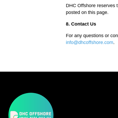
DHC Offshore reserves th
posted on this page.
8. Contact Us
For any questions or con
info@dhcoffshore.com
.