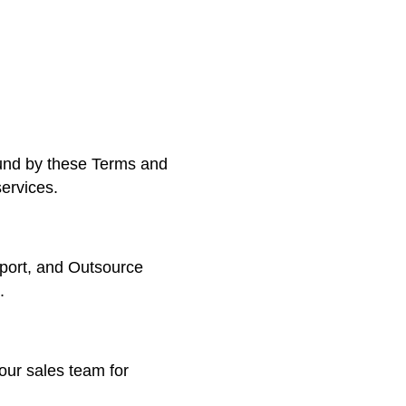
ound by these Terms and
services.
port, and Outsource
.
our sales team for