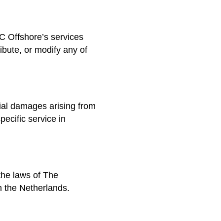
HC Offshore’s services
bute, or modify any of
cial damages arising from
pecific service in
the laws of The
 the Netherlands.