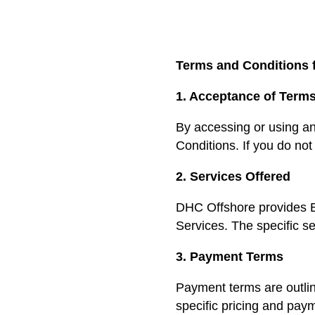
Terms and Conditions 
1. Acceptance of Term
By accessing or using a
Conditions. If you do not
2. Services Offered
DHC Offshore provides B
Services. The specific se
3. Payment Terms
Payment terms are outlin
specific pricing and pay