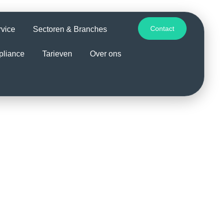
Contact
rvice
Sectoren & Branches
pliance
Tarieven
Over ons