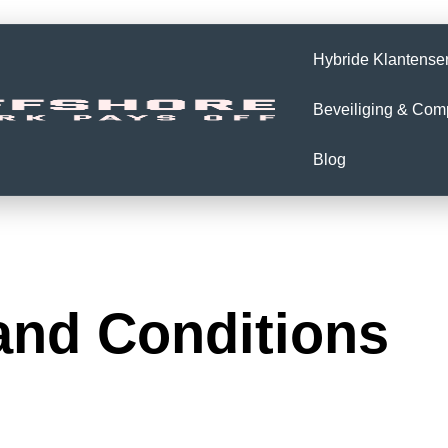
Hybride Klantense
Beveiliging & Com
Blog
and Conditions