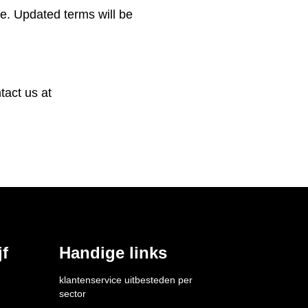
e. Updated terms will be
tact us at
f
Handige links
klantenservice uitbesteden per 
sector