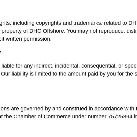
 rights, including copyrights and trademarks, related to D
 property of DHC Offshore. You may not reproduce, distri
cit written permission.
y
liable for any indirect, incidental, consequential, or spe
Our liability is limited to the amount paid by you for the s
ons are governed by and construed in accordance with 
 at the Chamber of Commerce under number 75725894 in