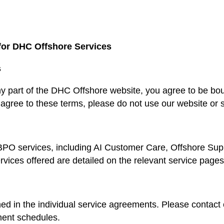
for DHC Offshore Services
s
ny part of the DHC Offshore website, you agree to be b
 agree to these terms, please do not use our website or 
PO services, including AI Customer Care, Offshore Sup
rvices offered are detailed on the relevant service pages
ed in the individual service agreements. Please contact 
ment schedules.