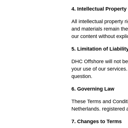
4. Intellectual Property
All intellectual property
and materials remain the
our content without expli
5. Limitation of Liabilit
DHC Offshore will not be 
your use of our services. 
question.
6. Governing Law
These Terms and Conditi
Netherlands. registered
7. Changes to Terms